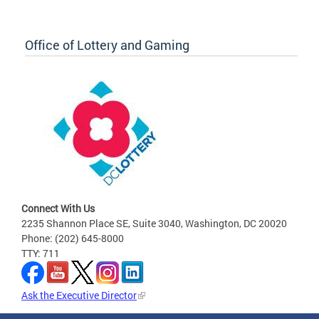
Office of Lottery and Gaming
Connect With Us
2235 Shannon Place SE, Suite 3040, Washington, DC 20020
Phone: (202) 645-8000
TTY: 711
Ask the Executive Director