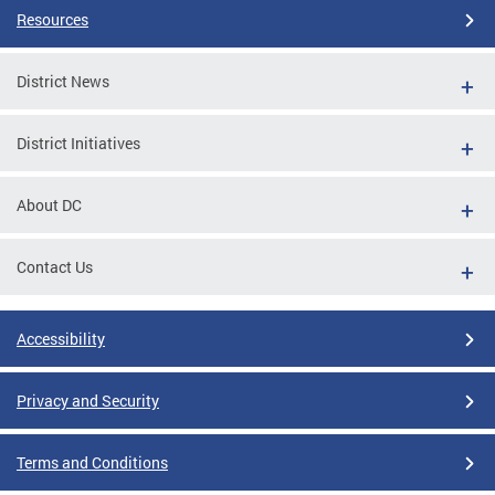
Resources
District News
District Initiatives
About DC
Contact Us
Accessibility
Privacy and Security
Terms and Conditions