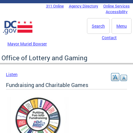
Skip to main content
311 Online
Agency Directory
Online Services
DC Agency Top Menu
Accessibility
Search
Menu
Contact
Mayor Muriel Bowser
Office of Lottery and Gaming
Listen
Fundraising and Charitable Games