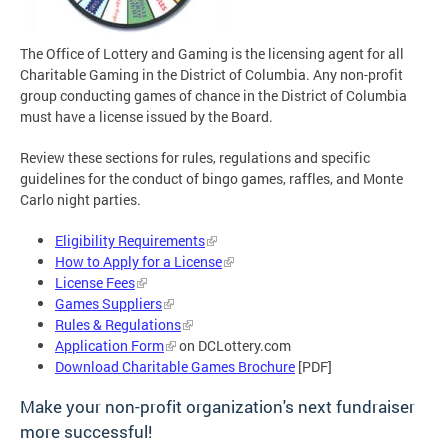
The Office of Lottery and Gaming is the licensing agent for all
Charitable Gaming in the District of Columbia. Any non-profit
group conducting games of chance in the District of Columbia
must have a license issued by the Board.
Review these sections for rules, regulations and specific
guidelines for the conduct of bingo games, raffles, and Monte
Carlo night parties.
Eligibility Requirements
How to Apply for a License
License Fees
Games Suppliers
Rules & Regulations
Application Form
on DCLottery.com
Download Charitable Games Brochure
[PDF]
Make your non-profit organization's next fundraiser
more successful!