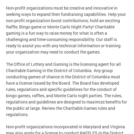
Non-profit organizations must be creative and innovative in
seeking ways to expand their fundraising capabilities. Help your
non-profit organization boost contributions; hold an exciting
Raffle, Bingo game or Monte Carlo Night Party! Charitable
gaming is a fun way to raise money for what is often a
challenging and time-consuming responsibility. Our staff is
ready to assist you with any technical information or training
your organization may need to conduct the games.
The Office of Lottery and Gaming is the licensing agent for all
Charitable Gaming in the District of Columbia. Any group
conducting games of chance in the District of Columbia must
have a license issued by the Board. The Board has developed
rules, regulations and specific guidelines for the conduct of
bingo games, raffles, and Monte Carlo night parties. The rules,
regulations and guidelines are designed to maximize benefits for
the public at large. Review the Charitable Games rules and
regulations.
Non-profit organizations incorporated in Maryland and Virginia
may also apply for a license to conduct RAFFLES in the District