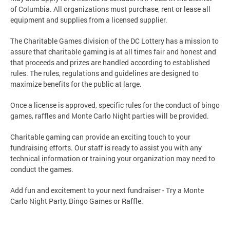
of Columbia. All organizations must purchase, rent or lease all
equipment and supplies from a licensed supplier.
The Charitable Games division of the DC Lottery has a mission to
assure that charitable gaming is at all times fair and honest and
that proceeds and prizes are handled according to established
rules. The rules, regulations and guidelines are designed to
maximize benefits for the public at large.
Once a license is approved, specific rules for the conduct of bingo
games, raffles and Monte Carlo Night parties will be provided.
Charitable gaming can provide an exciting touch to your
fundraising efforts. Our staff is ready to assist you with any
technical information or training your organization may need to
conduct the games.
Add fun and excitement to your next fundraiser - Try a Monte
Carlo Night Party, Bingo Games or Raffle.