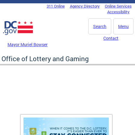
Skip to main content
311 Online
Agency Directory
Online Services
DC Agency Top Menu
Accessibility
Search
Menu
Contact
Mayor Muriel Bowser
Office of Lottery and Gaming