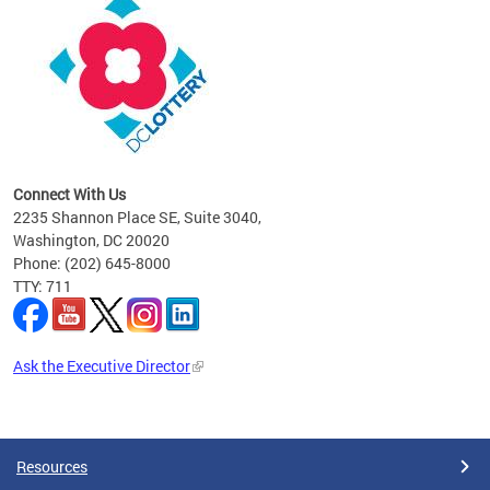
ier
ow.
Connect With Us
2235 Shannon Place SE, Suite 3040,
Washington, DC 20020
Phone: (202) 645-8000
TTY: 711
Ask the Executive Director
Pages
Resources