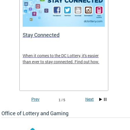
Stay Connected
Retai
When it comes to the DC Lottery, it's easier
The DC 
new
than ever to stay connected. Find out how.
to many
und
Lottery
Prev
Next
1 / 5
Office of Lottery and Gaming