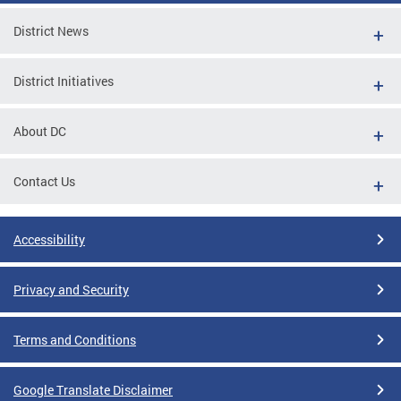
District News
District Initiatives
About DC
Contact Us
Accessibility
Privacy and Security
Terms and Conditions
Google Translate Disclaimer