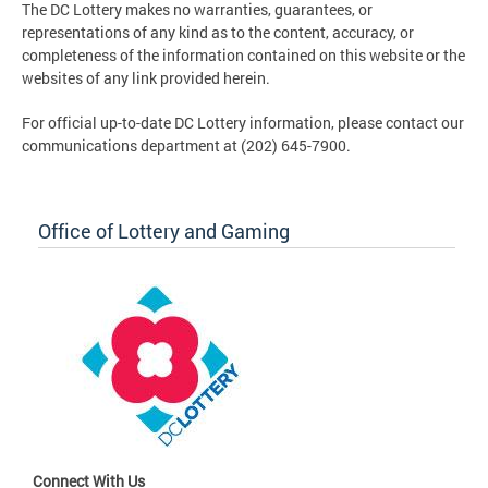
The DC Lottery makes no warranties, guarantees, or
representations of any kind as to the content, accuracy, or
completeness of the information contained on this website or the
websites of any link provided herein.
For official up-to-date DC Lottery information, please contact our
communications department at (202) 645-7900.
Office of Lottery and Gaming
Connect With Us