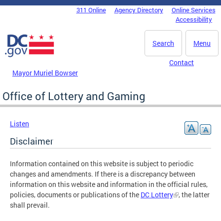
Skip to main content
311 Online
Agency Directory
Online Services
DC Agency Top Menu
Accessibility
Search
Menu
Contact
Mayor Muriel Bowser
Office of Lottery and Gaming
Listen
Disclaimer
Information contained on this website is subject to periodic
changes and amendments. If there is a discrepancy between
information on this website and information in the official rules,
policies, documents or publications of the
DC Lottery
, the latter
shall prevail.