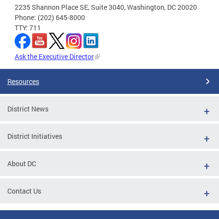
2235 Shannon Place SE, Suite 3040, Washington, DC 20020
Phone: (202) 645-8000
TTY: 711
Ask the Executive Director
Resources
District News
District Initiatives
About DC
Contact Us